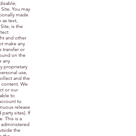
disable,
e Site. You may
tionally made
 as text,
ite, is the
tect
ght and other
not make any
 transfer or
 found on the
e any
y proprietary
 personal use,
ollect and the
d content. We
ct or our
able to
account to
inuous release
arty sites). If
. This is a
d administered
utside the
e the