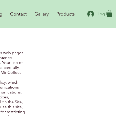
g
Contact
Gallery
Products
Log In
ous web pages
eptance
. Your use of
 carefully,
 MinCollect
licy, which
munications
munications.
ices,
 on the Site,
se this site,
or restricting