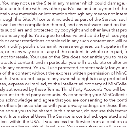
. You may not use the Site in any manner which could damage, 
Site or interfere with any other party's use and enjoyment of th
obtain any materials or information through any means not inten
hrough the Site. All content included as part of the Service, such
s well as the compilation thereof, and any software used on the S
its suppliers and protected by copyright and other laws that pro
proprietary rights. You agree to observe and abide by all copyri
ds or other restrictions contained in any such content and will 
ot modify, publish, transmit, reverse engineer, participate in the
ks, or in any way exploit any of the content, in whole or in part,
 not for resale. Your use of the Site does not entitle you to mak
tected content, and in particular you will not delete or alter an
es in any content. You will use protected content solely for your
 of the content without the express written permission of MinC
e that you do not acquire any ownership rights in any protecte
ses, express or implied, to the intellectual property of MinColle
sly authorized by these Terms. Third Party Accounts You will be 
ccount to third party accounts. By connecting your MinCollect 
 you acknowledge and agree that you are consenting to the cont
 others (in accordance with your privacy settings on those third p
n about you to be shared in this manner, do not use this feature
. International Users The Service is controlled, operated an
ices within the USA. If you access the Service from a location o
or compliance with all local laws. You agree that you will not us