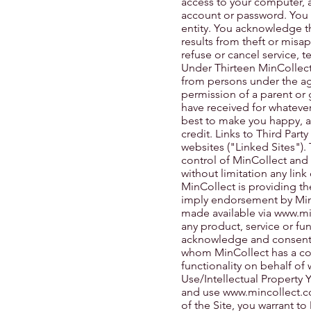
access to your computer, an
account or password. You 
entity. You acknowledge th
results from theft or misap
refuse or cancel service, 
Under Thirteen MinCollect 
from persons under the age
permission of a parent or 
have received for whatever 
best to make you happy, a
credit. Links to Third Party
websites ("Linked Sites").
control of MinCollect and 
without limitation any link
MinCollect is providing th
imply endorsement by MinCo
made available via
www.mi
any product, service or fu
acknowledge and consent t
whom MinCollect has a con
functionality on behalf of
Use/Intellectual Property 
and use
www.mincollect.
of the Site, you warrant to