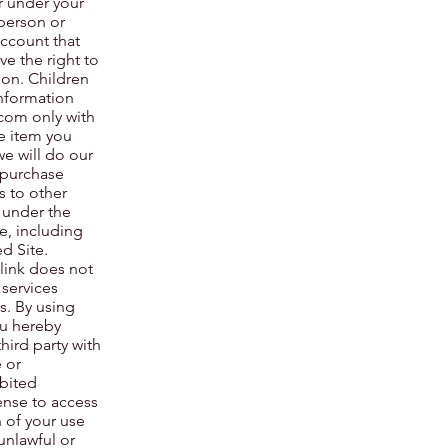
ur under your
person or
account that
ve the right to
ion. Children
information
.com
only with
he item you
we will do our
 purchase
s to other
 under the
e, including
d Site.
 link does not
 services
s. By using
u hereby
ird party with
 or
bited
ense to access
n of your use
 unlawful or