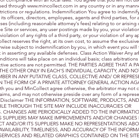
ssed through
www.mincollect.com
in any country or in any mann
strictions or regulations. Indemnification You agree to indemni
ts officers, directors, employees, agents and third parties, for 
nses (including reasonable attorney's fees) relating to or arising 
the Site or services, any user postings made by you, your violatio
iolation of any rights of a third party, or your violation of any a
llect reserves the right, at its own cost, to assume the exclusi
wise subject to indemnification by you, in which event you will f
in asserting any available defenses. Class Action Waiver Any ar
itions will take place on an individual basis; class arbitrations
lective actions are not permitted. THE PARTIES AGREE THAT A 
THE OTHER ONLY IN EACH'S INDIVIDUAL CAPACITY, AND NO
MBER IN ANY PUTATIVE CLASS, COLLECTIVE AND/ OR REPRES
N THE FORM OF A PRIVATE ATTORNEY GENERAL ACTION AG
th you and MinCollect agree otherwise, the arbitrator may not 
aims, and may not otherwise preside over any form of a represe
lity Disclaimer THE INFORMATION, SOFTWARE, PRODUCTS, AN
BLE THROUGH THE SITE MAY INCLUDE INACCURACIES OR
. CHANGES ARE PERIODICALLY ADDED TO THE INFORMATIO
S SUPPLIERS MAY MAKE IMPROVEMENTS AND/OR CHANGES I
CT AND/OR ITS SUPPLIERS MAKE NO REPRESENTATIONS AB
Y, AVAILABILITY, TIMELINESS, AND ACCURACY OF THE INFORM
SERVICES AND RELATED GRAPHICS CONTAINED ON THE SIT