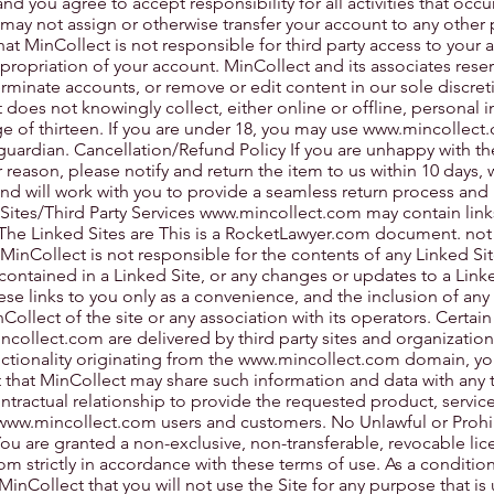
d you agree to accept responsibility for all activities that occ
may not assign or otherwise transfer your account to any other 
at MinCollect is not responsible for third party access to your 
propriation of your account. MinCollect and its associates reser
terminate accounts, or remove or edit content in our sole discret
does not knowingly collect, either online or offline, personal 
 of thirteen. If you are under 18, you may use
www.mincollect
guardian. Cancellation/Refund Policy If you are unhappy with t
reason, please notify and return the item to us within 10 days, 
nd will work with you to provide a seamless return process and
 Sites/Third Party Services
www.mincollect.com
may contain link
 The Linked Sites are This is a RocketLawyer.com document. not
MinCollect is not responsible for the contents of any Linked Sit
 contained in a Linked Site, or any changes or updates to a Linke
ese links to you only as a convenience, and the inclusion of any
llect of the site or any association with its operators. Certain
ncollect.com
are delivered by third party sites and organization
nctionality originating from the
www.mincollect.com
domain, yo
hat MinCollect may share such information and data with any th
tractual relationship to provide the requested product, service
www.mincollect.com
users and customers. No Unlawful or Prohi
You are granted a non-exclusive, non-transferable, revocable lic
com
strictly in accordance with these terms of use. As a conditio
 MinCollect that you will not use the Site for any purpose that is