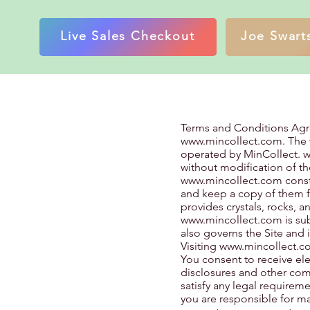
Live Sales Checkout
Joe Swarts
Terms and Conditions Ag
www.mincollect.com
. The
operated by MinCollect.
w
without modification of th
www.mincollect.com
const
and keep a copy of them f
provides crystals, rocks, 
www.mincollect.com
is su
also governs the Site and 
Visiting
www.mincollect.c
You consent to receive el
disclosures and other comm
satisfy any legal requirem
you are responsible for ma