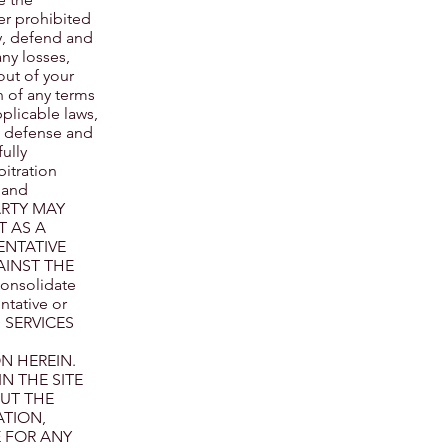
er prohibited
fy, defend and
any losses,
out of your
n of any terms
pplicable laws,
ve defense and
ully
bitration
 and
PARTY MAY
T AS A
ENTATIVE
AINST THE
consolidate
ntative or
D SERVICES
N HEREIN.
N THE SITE
OUT THE
ATION,
E FOR ANY