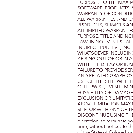
PURPOSE. TO THE MAXIM
SOFTWARE, PRODUCTS, S
WARRANTY OR CONDITION
ALL WARRANTIES AND C
PRODUCTS, SERVICES AND
ALL IMPLIED WARRANTIE
PURPOSE, TITLE AND NO
LAW, IN NO EVENT SHALL
INDIRECT, PUNITIVE, I
WHATSOEVER INCLUDING,
ARISING OUT OF OR IN 
WITH THE DELAY OR INAB
FAILURE TO PROVIDE SE
AND RELATED GRAPHICS
USE OF THE SITE, WHETH
OTHERWISE, EVEN IF MI
POSSIBILITY OF DAMAG
EXCLUSION OR LIMITATI
ABOVE LIMITATION MAY 
SITE, OR WITH ANY OF 
DISCONTINUE USING THE SIT
discretion, to terminate yo
time, without notice. To 
of the State of Colorado a