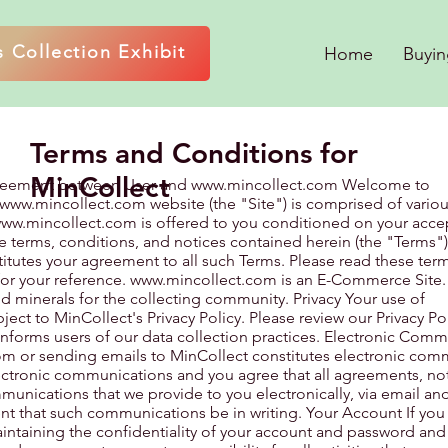
 Collection Exhibit
Home
Buyin
Terms and Conditions for
MinCollect
reement between User and
www.mincollect.com
Welcome to
www.mincollect.com
website (the "Site") is comprised of vari
ww.mincollect.com
is offered to you conditioned on your acc
e terms, conditions, and notices contained herein (the "Terms")
itutes your agreement to all such Terms. Please read these terms
or your reference.
www.mincollect.com
is an E-Commerce Site.
and minerals for the collecting community. Privacy Your use of
bject to MinCollect's Privacy Policy. Please review our Privacy Po
informs users of our data collection practices. Electronic Com
om
or sending emails to MinCollect constitutes electronic com
ectronic communications and you agree that all agreements, not
unications that we provide to you electronically, via email and
ent that such communications be in writing. Your Account If you u
intaining the confidentiality of your account and password and f