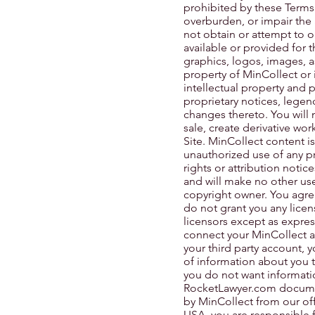
prohibited by these Terms
overburden, or impair the 
not obtain or attempt to 
available or provided for t
graphics, logos, images, a
property of MinCollect or 
intellectual property and 
proprietary notices, legen
changes thereto. You will n
sale, create derivative wor
Site. MinCollect content is
unauthorized use of any pro
rights or attribution notic
and will make no other use
copyright owner. You agre
do not grant you any licen
licensors except as expres
connect your MinCollect a
your third party account,
of information about you to
you do not want informatio
RocketLawyer.com document
by MinCollect from our off
USA, you are responsible f