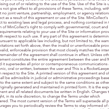
ising out of or relating to the use of the Site. Use of the Site is
es not give effect to all provisions of these Terms, including, wit
at no joint venture, partnership, employment, or agency relation
 as a result of this agreement or use of the Site. MinCollect'
ct to existing laws and legal process, and nothing contained in 
n of MinCollect's right to comply with governmental, court and
quirements relating to your use of the Site or information prov
h respect to such use. If any part of this agreement is determi
ursuant to applicable law including, but not limited to, the warr
imitations set forth above, then the invalid or unenforceable prov
lid, enforceable provision that most closely matches the inten
 remainder of the agreement shall continue in effect. Unless ot
reement constitutes the entire agreement between the user and 
and it supersedes all prior or contemporaneous communications
nic, oral or written, between the user and This is a RocketLawy
respect to the Site. A printed version of this agreement and o
hall be admissible in judicial or administrative proceedings ba
 to the same extent and subject to the same conditions as othe
inally generated and maintained in printed form. It is the exp
ement and all related documents be written in English. Changes 
ght, in its sole discretion, to change the Terms under which
fered. The most current version of the Terms will supersede all 
rages you to periodically review the Terms to stay informed of