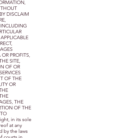
FORMATION,
WITHOUT
BY DISCLAIM
RE,
, INCLUDING
RTICULAR
 APPLICABLE
RECT,
MAGES
 OR PROFITS,
HE SITE,
ON OF OR
SERVICES
T OF THE
ITY OR
THE
THE
AGES, THE
RTION OF THE
 TO
t, in its sole
reof at any
d by the laws
f courts in