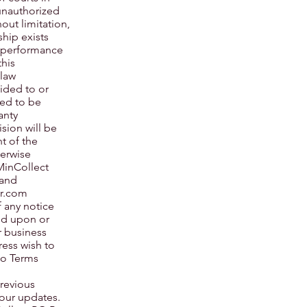
 unauthorized
hout limitation,
ship exists
s performance
this
 law
ided to or
ned to be
anty
ision will be
t of the
herwise
MinCollect
 and
er.com
f any notice
sed upon or
r business
ress wish to
to Terms
previous
 our updates.