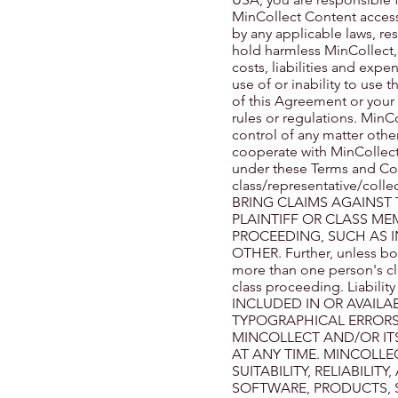
MinCollect Content acce
by any applicable laws, re
hold harmless MinCollect, i
costs, liabilities and expe
use of or inability to use 
of this Agreement or your v
rules or regulations. MinCo
control of any matter other
cooperate with MinCollect 
under these Terms and Cond
class/representative/col
BRING CLAIMS AGAINST 
PLAINTIFF OR CLASS ME
PROCEEDING, SUCH AS I
OTHER. Further, unless bo
more than one person's cl
class proceeding. Liabi
INCLUDED IN OR AVAILA
TYPOGRAPHICAL ERRORS
MINCOLLECT AND/OR IT
AT ANY TIME. MINCOLLE
SUITABILITY, RELIABILIT
SOFTWARE, PRODUCTS, 