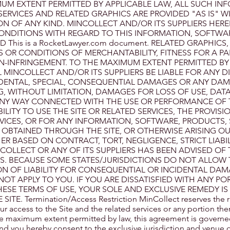
UM EXTENT PERMITTED BY APPLICABLE LAW, ALL SUCH IN
ERVICES AND RELATED GRAPHICS ARE PROVIDED "AS IS" 
 OF ANY KIND. MINCOLLECT AND/OR ITS SUPPLIERS HERE
ONDITIONS WITH REGARD TO THIS INFORMATION, SOFTWA
 This is a RocketLawyer.com document. RELATED GRAPHICS
S OR CONDITIONS OF MERCHANTABILITY, FITNESS FOR A PA
N-INFRINGEMENT. TO THE MAXIMUM EXTENT PERMITTED BY
 MINCOLLECT AND/OR ITS SUPPLIERS BE LIABLE FOR ANY DI
NCIDENTAL, SPECIAL, CONSEQUENTIAL DAMAGES OR ANY DA
 WITHOUT LIMITATION, DAMAGES FOR LOSS OF USE, DATA
ANY WAY CONNECTED WITH THE USE OR PERFORMANCE OF T
ILITY TO USE THE SITE OR RELATED SERVICES, THE PROVISI
RVICES, OR FOR ANY INFORMATION, SOFTWARE, PRODUCTS, 
 OBTAINED THROUGH THE SITE, OR OTHERWISE ARISING OU
ER BASED ON CONTRACT, TORT, NEGLIGENCE, STRICT LIABIL
NCOLLECT OR ANY OF ITS SUPPLIERS HAS BEEN ADVISED OF 
ES. BECAUSE SOME STATES/JURISDICTIONS DO NOT ALLOW 
ON OF LIABILITY FOR CONSEQUENTIAL OR INCIDENTAL DAM
NOT APPLY TO YOU. IF YOU ARE DISSATISFIED WITH ANY PO
THESE TERMS OF USE, YOUR SOLE AND EXCLUSIVE REMEDY IS
E. Termination/Access Restriction MinCollect reserves the righ
ur access to the Site and the related services or any portion the
the maximum extent permitted by law, this agreement is governe
nd you hereby consent to the exclusive jurisdiction and venue o