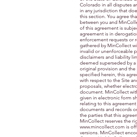
Colorado in all disputes ar
in any jurisdiction that do
this section. You agree th
between you and MinCollect
of this agreement is subje
agreement is in derogatio
enforcement requests or re
gathered by MinCollect wit
invalid or unenforceable p
disclaimers and liability l
deemed superseded by a va
original provision and the
specified herein, this ag
with respect to the Site 
proposals, whether electro
document. MinCollect with 
given in electronic form s
relating to this agreement
documents and records orig
the parties that this agre
MinCollect reserves the ri
www.mincollect.com
is of
versions. MinCollect encou